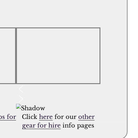
s for
Click
here
for our
other
gear for hire
info pages