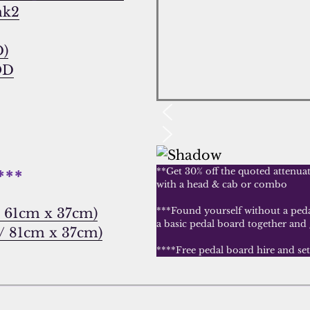
mk2
D)
OD
**Get 30% off the quoted attenua
***
with a head & cab or combo
”/ 61cm x 37cm)
***Found yourself without a pedal
a basic pedal board together and
 / 81cm x 37cm)
****Free pedal board hire and se