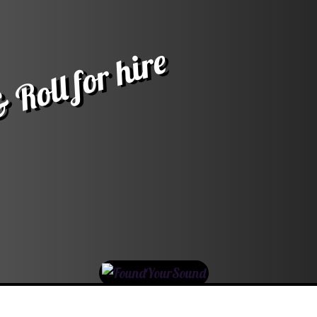
 Roll for hire