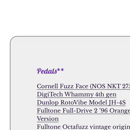
Pedals**
Cornell Fuzz Face (NOS NKT 275
DigiTech Whammy 4th gen
Dunlop RotoVibe Model JH-4S
Fulltone Full-Drive 2 ’96 Orang
Version
Fulltone Octafuzz vintage origin