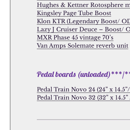
Hughes & Kettner Rotosphere 
Kingsley Page Tube Boost
Klon KTR (Legendary Boost/ O
Lazy J Cruiser Deuce – Boost/ 
MXR Phase 45 vintage 70’s
Van Amps Solemate reverb unit
Pedal boards (unloaded)***/*
Pedal Train Novo 24 (24” x 14.5
Pedal Train Novo 32 (32” x 14.5”