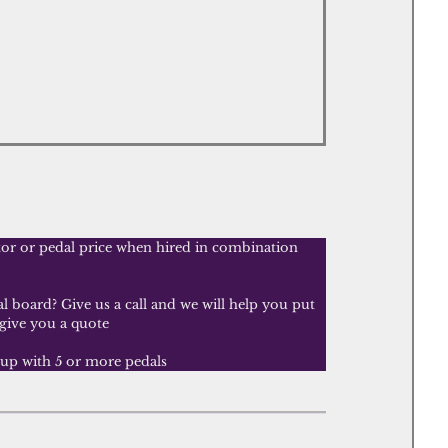
tor or pedal price when hired in combination
 board? Give us a call and we will help you put
 give you a quote
tup with 5 or more pedals