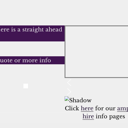
re is a straight ahead
quote or more info
Click
here
for our
amp
hire
info pages