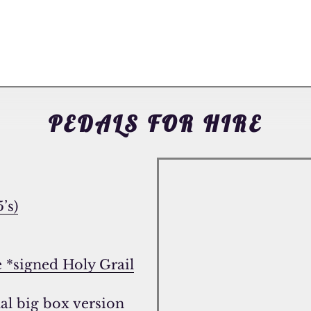
PEDALS FOR HIRE
’s)
e *signed Holy Grail
al big box version