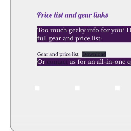
Price list and gear links
Too much geeky info for you? He
full gear and price list:
Gear and price list
Download
Or
contact
us for an all-in-one 