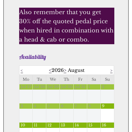
Also remember that you get
30% off the quoted pedal price
when hired in combination with
a head & cab or combo.
Availability
<
2026
>
August
<
>
Mo
Tu
We
Th
Fr
Sa
Su
Jul 27
Jul 28
Jul 29
Jul 30
Jul 31
1
2
3
4
5
6
7
8
9
10
11
12
13
14
15
16