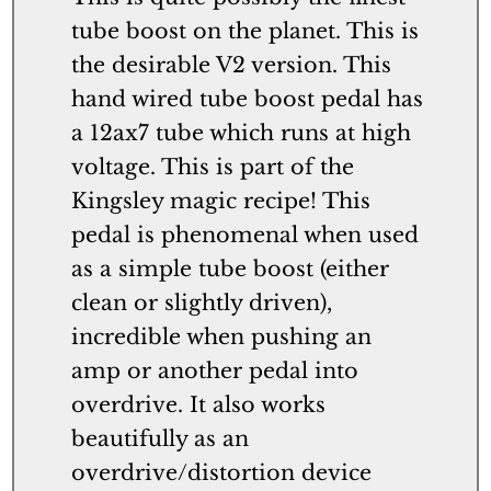
tube boost on the planet. This is
the desirable V2 version. This
hand wired tube boost pedal has
a 12ax7 tube which runs at high
voltage. This is part of the
Kingsley magic recipe! This
pedal is phenomenal when used
as a simple tube boost (either
clean or slightly driven),
incredible when pushing an
amp or another pedal into
overdrive. It also works
beautifully as an
overdrive/distortion device