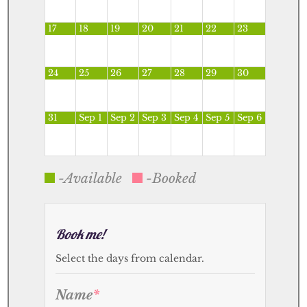
17
18
19
20
21
22
23
24
25
26
27
28
29
30
31
Sep 1
Sep 2
Sep 3
Sep 4
Sep 5
Sep 6
-Available
-Booked
Book me!
Select the days from calendar.
Name
*