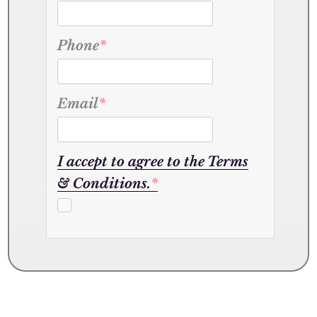
Phone
*
Email
*
I accept to agree to the Terms
& Conditions.
*