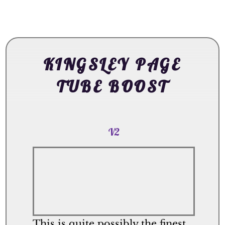
KINGSLEY PAGE
TUBE BOOST
V2
This is quite possibly the finest