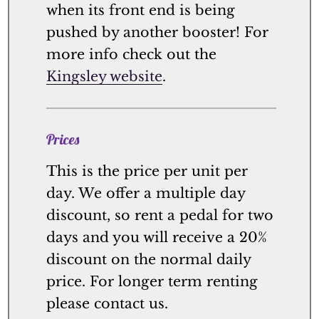
when its front end is being
pushed by another booster! For
more info check out the
Kingsley website
.
Prices
This is the price per unit per
day. We offer a multiple day
discount, so rent a pedal for two
days and you will receive a 20%
discount on the normal daily
price. For longer term renting
please contact us.