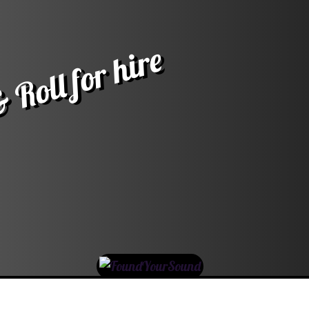
 Roll for hire