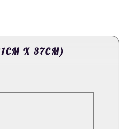
81CM X 37CM)