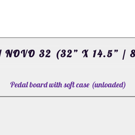
 NOVO 32 (32” X 14.5” / 
Pedal board with soft case (unloaded)