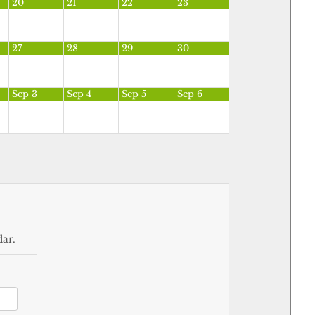
20
21
22
23
27
28
29
30
Sep 3
Sep 4
Sep 5
Sep 6
dar.