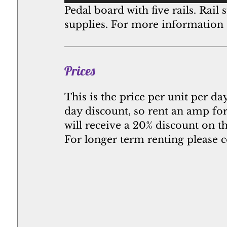
Pedal board with five rails. Rai
supplies. For more information
Prices
This is the price per unit per da
day discount, so rent an amp for
will receive a 20% discount on t
For longer term renting please c