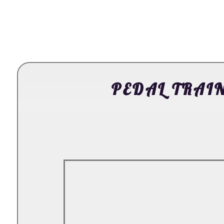
PEDAL TRAIN