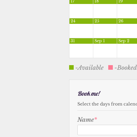
17
18
19
24
25
26
31
Sep 1
Sep 2
-Available
-Booked
Book me!
Select the days from calen
Name
*