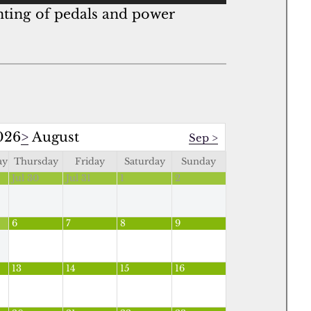
unting of pedals and power
026
>
August
Sep
>
ay
Thursday
Friday
Saturday
Sunday
Jul 30
Jul 31
1
2
6
7
8
9
13
14
15
16