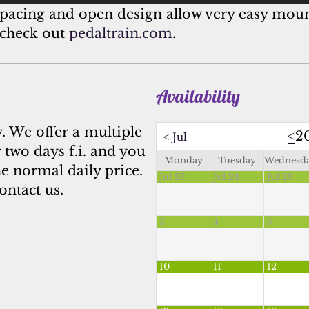
l spacing and open design allow very easy mo
 check out
pedaltrain.com
.
Availability
y. We offer a multiple
<
2
<
Jul
 two days f.i. and you
Monday
Tuesday
Wednesd
he normal daily price.
Jul 27
Jul 28
Jul 29
ontact us.
3
4
5
10
11
12