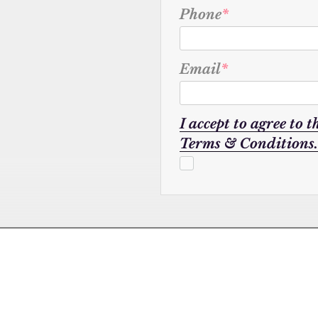
Phone
*
Email
*
I accept to agree to t
Terms & Conditions.