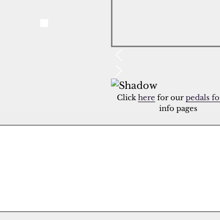
Click
here
for our
pedals fo
info pages