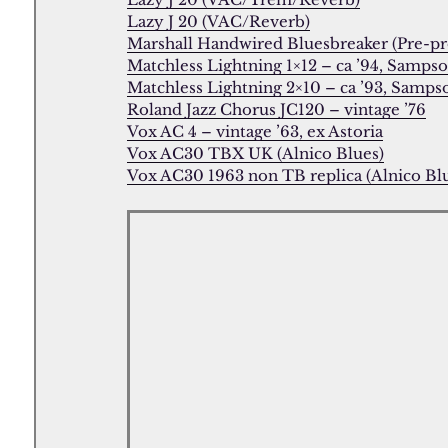
Lazy J 20 (VAC/Reverb)
Marshall Handwired Bluesbreaker (Pre-pr
Matchless Lightning 1×12 – ca ’94, Samps
Matchless Lightning 2×10 – ca ’93, Samps
Roland Jazz Chorus JC120 – vintage ’76
Vox AC 4 – vintage ’63, ex Astoria
Vox AC30 TBX UK (Alnico Blues)
Vox AC30 1963 non TB replica (Alnico Bl