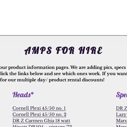
AMPS FOR HIRE
 our product information pages. We are adding pics, specs a
click the links below and see which ones work. If you wan
 for our multiple day/ product rental discounts!
Heads*
Spe
Cornell Plexi 45/50 no. 1
DR Z
Cornell Plexi 45/50 no. 2
Lazy 
DR Z Carmen Ghia 18 watt
Mars
Hiwatt DR504 – vintage ’73
Mars