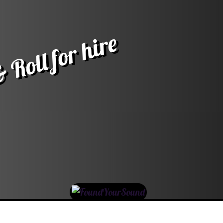
 Roll for hire