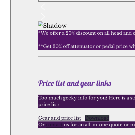
*We offer a 20% discount on all head and 
**Get 30% off attenuator or pedal price 
Price list and gear links
Too much geeky info for you? Here is a str
price list:
Gear and price list
Download
Or
contact
us for an all-in-one quote or m