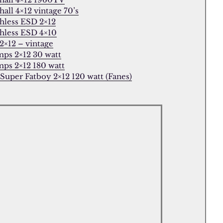
all 4×12 vintage 70’s
hless ESD 2×12
hless ESD 4×10
2×12 – vintage
ps 2×12 30 watt
ps 2×12 180 watt
 Super Fatboy 2×12 120 watt (Fanes)