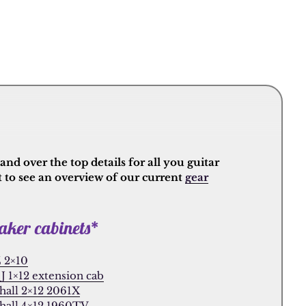
nd over the top details for all you guitar
t to see an overview of our current
gear
aker cabinets*
 2×10
J 1×12 extension cab
hall 2×12 2061X
hall 4×12 1960TV