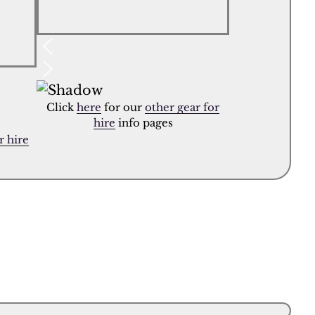
Click
here
for our
other gear for
hire
info pages
r hire