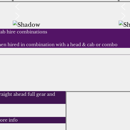
cab hire combinations
when hired in combination with a head & cab or combo
aight ahead full gear and
ore info