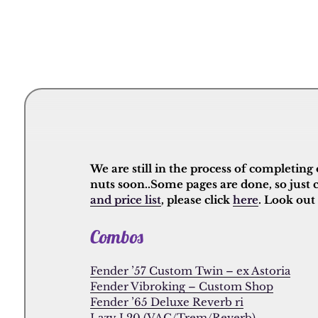
We are still in the process of completing
nuts soon..Some pages are done, so just 
and price list
, please click
here
. Look out
Combos
Fender ’57 Custom Twin – ex Astoria
Fender Vibroking – Custom Shop
Fender ’65 Deluxe Reverb ri
Lazy J 20 (VAC/Trem/Reverb)