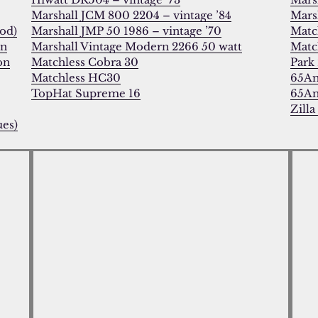
Marshall JCM 800 2204 – vintage ’84
Marsh
od)
Marshall JMP 50 1986 – vintage ’70
Matc
on
Marshall Vintage Modern 2266 50 watt
Matc
on
Matchless Cobra 30
Park 
Matchless HC30
65Am
TopHat Supreme 16
65Am
Zilla
ues)