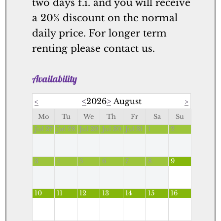
two days f.i. and you will receive
a 20% discount on the normal
daily price. For longer term
renting please contact us.
Availability
<
2026
>
August
<
>
Mo
Tu
We
Th
Fr
Sa
Su
Jul 27
Jul 28
Jul 29
Jul 30
Jul 31
1
2
3
4
5
6
7
8
9
10
11
12
13
14
15
16