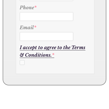
Phone
*
Email
*
I accept to agree to the Terms
& Conditions.
*