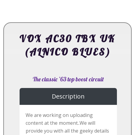
VOX AC30 TBX UK
(ALNICO BLUES)
The classic ’63 top boost circuit
Description
We are working on uploading
content at the moment..We will
provide you with all the geeky details