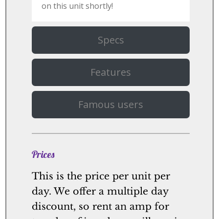
on this unit shortly!
Specs
Features
Famous users
Prices
This is the price per unit per
day. We offer a multiple day
discount, so rent an amp for