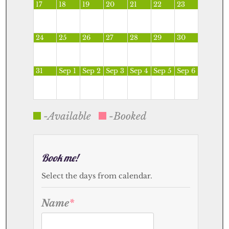
17
18
19
20
21
22
23
24
25
26
27
28
29
30
31
Sep 1
Sep 2
Sep 3
Sep 4
Sep 5
Sep 6
-Available
-Booked
Book me!
Select the days from calendar.
Name
*