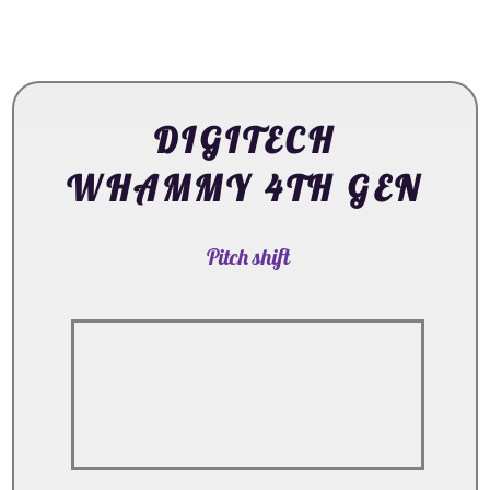
DIGITECH
WHAMMY 4TH GEN
Pitch shift