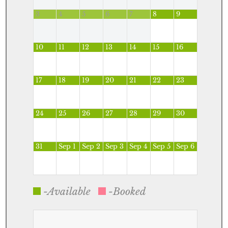
3
4
5
6
7
8
9
10
11
12
13
14
15
16
17
18
19
20
21
22
23
24
25
26
27
28
29
30
31
Sep 1
Sep 2
Sep 3
Sep 4
Sep 5
Sep 6
-Available
-Booked