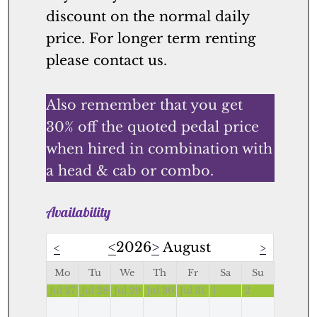
discount on the normal daily
price. For longer term renting
please contact us.
Also remember that you get
30% off the quoted pedal price
when hired in combination with
a head & cab or combo.
Availability
<
2026
>
August
<
>
Mo
Tu
We
Th
Fr
Sa
Su
Jul 27
Jul 28
Jul 29
Jul 30
Jul 31
1
2