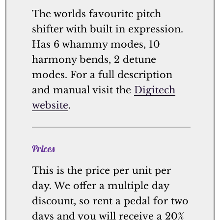
The worlds favourite pitch
shifter with built in expression.
Has 6 whammy modes, 10
harmony bends, 2 detune
modes. For a full description
and manual visit the
Digitech
website
.
Prices
This is the price per unit per
day. We offer a multiple day
discount, so rent a pedal for two
days and you will receive a 20%