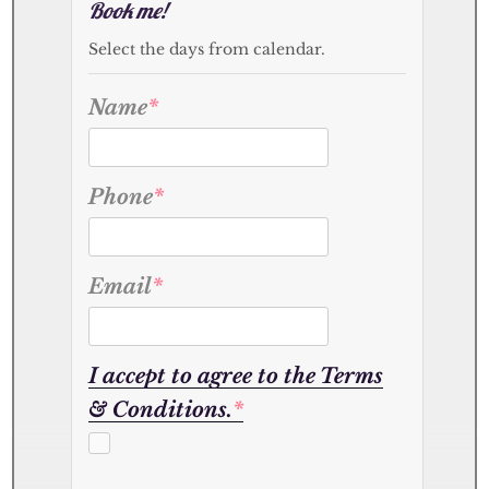
Book me!
Select the days from calendar.
Name
*
Phone
*
Email
*
I accept to agree to the Terms
& Conditions.
*