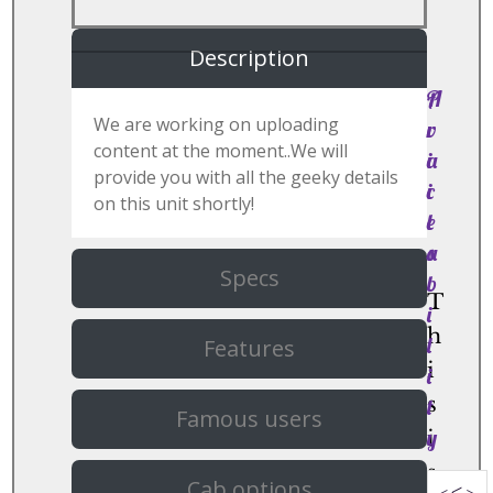
Description
P
A
We are working on uploading
r
v
content at the moment..We will
i
a
provide you with all the geeky details
c
i
on this unit shortly!
e
l
s
a
Specs
b
T
i
h
l
Features
i
i
s
t
Famous users
y
i
s
Cab options
<