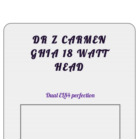
DR Z CARMEN
GHIA 18 WATT
HEAD
Dual EL84 perfection